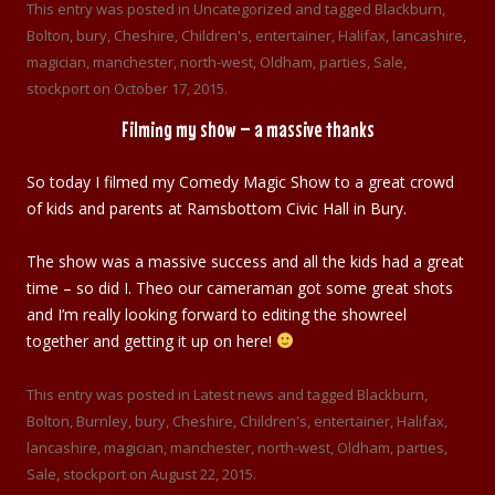
This entry was posted in
Uncategorized
and tagged
Blackburn
,
Bolton
,
bury
,
Cheshire
,
Children's
,
entertainer
,
Halifax
,
lancashire
,
magician
,
manchester
,
north-west
,
Oldham
,
parties
,
Sale
,
stockport
on
October 17, 2015
.
Filming my show – a massive thanks
So today I filmed my Comedy Magic Show to a great crowd
of kids and parents at Ramsbottom Civic Hall in Bury.
The show was a massive success and all the kids had a great
time – so did I. Theo our cameraman got some great shots
and I’m really looking forward to editing the showreel
together and getting it up on here!
This entry was posted in
Latest news
and tagged
Blackburn
,
Bolton
,
Burnley
,
bury
,
Cheshire
,
Children's
,
entertainer
,
Halifax
,
lancashire
,
magician
,
manchester
,
north-west
,
Oldham
,
parties
,
Sale
,
stockport
on
August 22, 2015
.