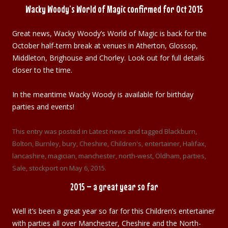
Wacky Woody’s World of Magic confirmed for Oct 2015
Great news, Wacky Woody’s World of Magic is back for the
October half-term break at venues in Atherton, Glossop,
Middleton, Brighouse and Chorley. Look out for full details
closer to the time.
In the meantime Wacky Woody is available for birthday
parties and events!
This entry was posted in
Latest news
and tagged
Blackburn
,
Bolton
,
Burnley
,
bury
,
Cheshire
,
Children's
,
entertainer
,
Halifax
,
lancashire
,
magician
,
manchester
,
north-west
,
Oldham
,
parties
,
Sale
,
stockport
on
May 6, 2015
.
2015 – a great year so far
Well it’s been a great year so far for this Children’s entertainer
with parties all over Manchester, Cheshire and the North-