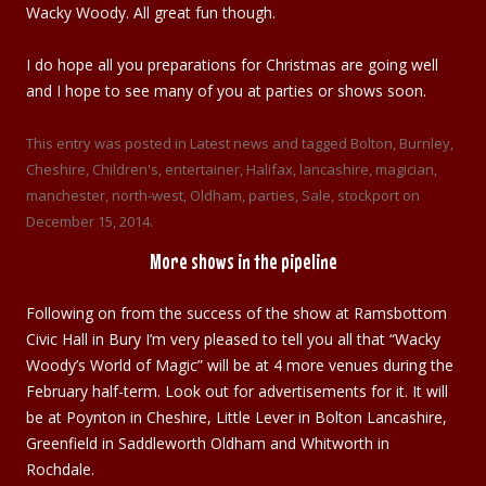
Wacky Woody. All great fun though.
I do hope all you preparations for Christmas are going well
and I hope to see many of you at parties or shows soon.
This entry was posted in
Latest news
and tagged
Bolton
,
Burnley
,
Cheshire
,
Children's
,
entertainer
,
Halifax
,
lancashire
,
magician
,
manchester
,
north-west
,
Oldham
,
parties
,
Sale
,
stockport
on
December 15, 2014
.
More shows in the pipeline
Following on from the success of the show at Ramsbottom
Civic Hall in Bury I’m very pleased to tell you all that “Wacky
Woody’s World of Magic” will be at 4 more venues during the
February half-term. Look out for advertisements for it. It will
be at Poynton in Cheshire, Little Lever in Bolton Lancashire,
Greenfield in Saddleworth Oldham and Whitworth in
Rochdale.