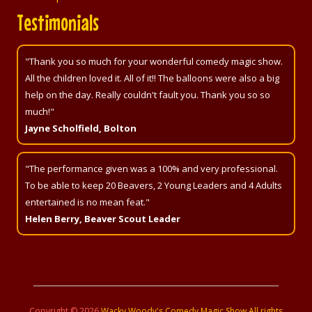
Testimonials
"Thank you so much for your wonderful comedy magic show.
All the children loved it. All of it!! The balloons were also a big
help on the day. Really couldn't fault you. Thank you so so
much!"
Jayne Scholfield, Bolton
"The performance given was a 100% and very professional.
To be able to keep 20 Beavers, 2 Young Leaders and 4 Adults
entertained is no mean feat."
Helen Berry, Beaver Scout Leader
Copyright ©
2026
Wacky Woody's Comedy Magic Show All rights