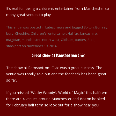
It’s real fun being a children’s entertainer from Manchester so
many great venues to play!
This entry was posted in
Latest news
and tagged
Bolton
,
Burnley
,
bury
,
Cheshire
,
Children's
,
entertainer
,
Halifax
,
lancashire
,
magician
,
manchester
,
north-west
,
Oldham
,
parties
,
Sale
,
stockport
on
November 19, 2014
.
Great show at Ramsbottom Civic
The show at Ramsbottom Civic was a great success. The
venue was totally sold out and the feedback has been great
so far.
If you missed “Wacky Woody’s World of Magic” this half term
there are 4 venues around Manchester and Bolton booked
for February half term so look out for a show near you!