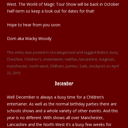
West. The World of Magic Tour Show will be back in October
Half-term so keep a look out for dates for that!
Hope to hear from you soon.
Dom aka Wacky Woody
This entry was posted in
Uncategorized
and tagged
Bolton
,
bury
,
Cheshire
,
Children's
,
entertainer
,
Halifax
,
lancashire
,
magician
,
manchester
,
north-west
,
Oldham
,
parties
,
Sale
,
stockport
on
April
22, 2015
.
December
Well December is always a busy time for a Children’s
entertainer. As well as the normal birthday parties there are
schools shows and a whole variety of other events. And this
year is no different. With shows all over Manchester,
Lancashire and the North-West it’s a busy few weeks for