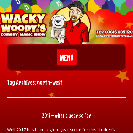
Skip to content
MENU
Tag Archives:
north-west
2017 – what a year so far
Well 2017 has been a great year so far for this children’s