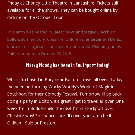
Friday at Chorley Little Theatre in Lancashire. Tickets still
available for all the shows. They can be bought online by
clicking on the October Tour.
This entry was posted in
Latest news
and tagged
Blackburn
,
Bolton
,
Burnley
,
bury
,
Cheshire
,
Children's
,
entertainer
,
Halifax
,
lancashire
,
magician
,
manchester
,
north-west
,
Oldham
,
parties
,
Sale
,
stockport
on
October 25, 2015
.
Wacky Woody has been in Southport today!
Whilst I’m based in Bury near Bolton I travel all over. Today
I’ve been performing Wacky Woody’s World of Magic in
Southport for their Comedy Festival. Tomorrow I’ll be back
doing a party in Bolton. It’s great I get to travel all over. One
week I’m in Huddersfield the next I’m in Stockport over
Cheshire way! So chances are I’ll cover your area be it
Oldham, Sale or Preston.