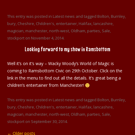
This entry was posted in
Latest news
and tagged
Bolton
,
Burnley
,
bury
,
Cheshire
,
Children's
,
entertainer
,
Halifax
,
lancashire
,
magician
,
manchester
,
north-west
,
Oldham
,
parties
,
Sale
,
stockport
on
November 4, 2014
.
Looking forward to my show in Ramsbottom
Well it’s on it’s way – Wacky Woody’s World of Magic is
coming to Ramsbottom Civic on 29th October. Click on the
link in the menu to find out all the details. It’s great being a
children’s entertainer from Manchester!
This entry was posted in
Latest news
and tagged
Bolton
,
Burnley
,
bury
,
Cheshire
,
Children's
,
entertainer
,
Halifax
,
lancashire
,
magician
,
manchester
,
north-west
,
Oldham
,
parties
,
Sale
,
stockport
on
September 30, 2014
.
←
Older posts
Post navigation