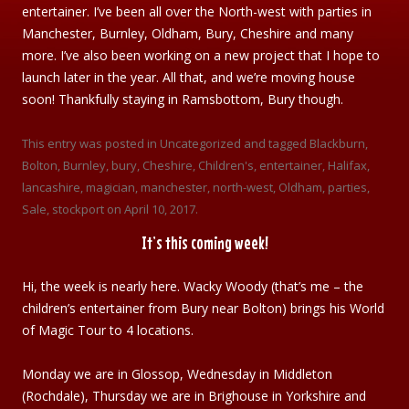
entertainer. I’ve been all over the North-west with parties in
Manchester, Burnley, Oldham, Bury, Cheshire and many
more. I’ve also been working on a new project that I hope to
launch later in the year. All that, and we’re moving house
soon! Thankfully staying in Ramsbottom, Bury though.
This entry was posted in
Uncategorized
and tagged
Blackburn
,
Bolton
,
Burnley
,
bury
,
Cheshire
,
Children's
,
entertainer
,
Halifax
,
lancashire
,
magician
,
manchester
,
north-west
,
Oldham
,
parties
,
Sale
,
stockport
on
April 10, 2017
.
It’s this coming week!
Hi, the week is nearly here. Wacky Woody (that’s me – the
children’s entertainer from Bury near Bolton) brings his World
of Magic Tour to 4 locations.
Monday we are in Glossop, Wednesday in Middleton
(Rochdale), Thursday we are in Brighouse in Yorkshire and