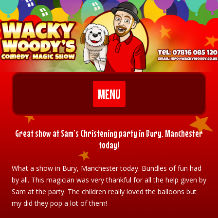
Skip to content
MENU
Great show at Sam’s Christening party in Bury, Manchester
today!
What a show in Bury, Manchester today. Bundles of fun had
by all. This magician was very thankful for all the help given by
Sam at the party. The children really loved the balloons but
my did they pop a lot of them!