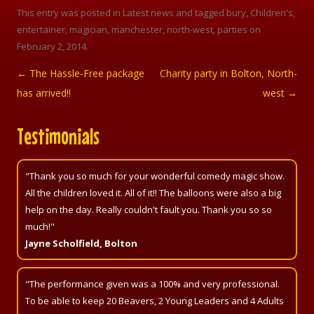
This entry was posted in
Latest news
and tagged
bury
,
Children's
,
entertainer
,
magician
,
manchester
,
north-west
,
parties
on
February 2, 2014
.
←
The Hassle-Free package
Charity party in Bolton, North-
Post navigation
has arrived!!
west
→
Testimonials
"Thank you so much for your wonderful comedy magic show.
All the children loved it. All of it!! The balloons were also a big
help on the day. Really couldn't fault you. Thank you so so
much!"
Jayne Scholfield, Bolton
"The performance given was a 100% and very professional.
To be able to keep 20 Beavers, 2 Young Leaders and 4 Adults